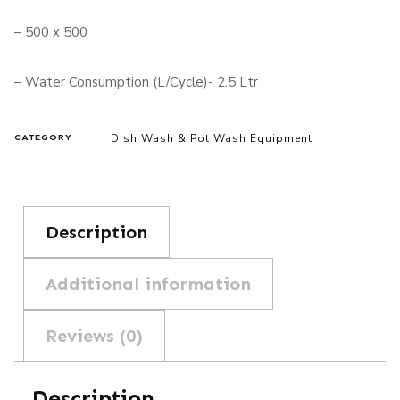
– 500 x 500
– Water Consumption (L/Cycle)- 2.5 Ltr
Dish Wash & Pot Wash Equipment
CATEGORY
Description
Additional information
Reviews (0)
Description