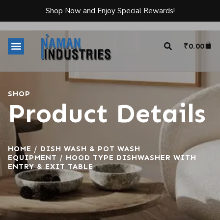
Shop Now and Enjoy Special Rewards!
₹
0.00
SHOP
Product Details
HOME
/
DISH WASH & POT WASH
EQUIPMENT
/ HOOD TYPE DISHWASHER WITH
ENTRY & EXIT TABLE