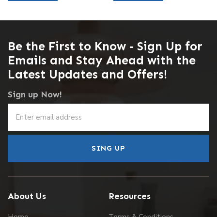
Be the First to Know - Sign Up for
Emails and Stay Ahead with the
Latest Updates and Offers!
Sign up Now!
SING UP
About Us
Resources
Home
Terms & Conditions