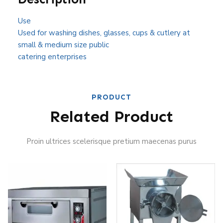
Use
Used for washing dishes, glasses, cups & cutlery at
small & medium size public
catering enterprises
PRODUCT
Related Product
Proin ultrices scelerisque pretium maecenas purus