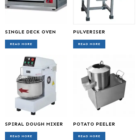
SINGLE DECK OVEN
PULVERISER
READ MORE
READ MORE
SPIRAL DOUGH MIXER
POTATO PEELER
READ MORE
READ MORE