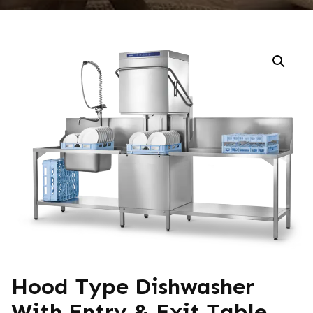
Hood Type Dishwasher
With Entry & Exit Table