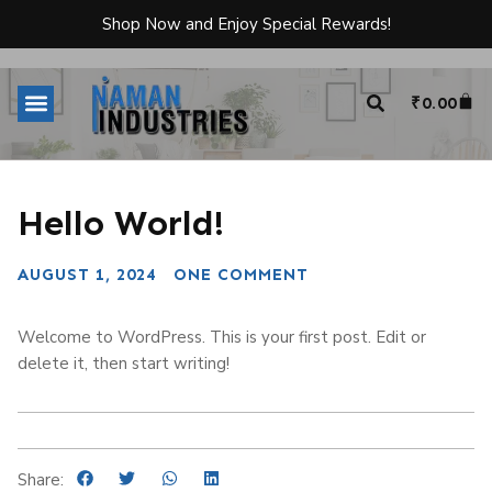
Shop Now and Enjoy Special Rewards!
₹
0.00
Hello World!
AUGUST 1, 2024
ONE COMMENT
Welcome to WordPress. This is your first post. Edit or
delete it, then start writing!
Share: