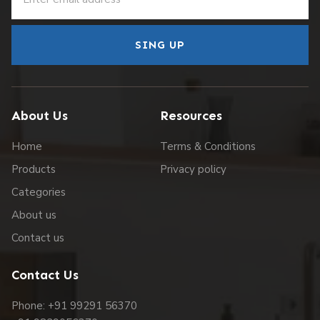
SING UP
About Us
Resources
Home
Terms & Conditions
Products
Privacy policy
Categories
About us
Contact us
Contact Us
Phone: +91 99291 56370