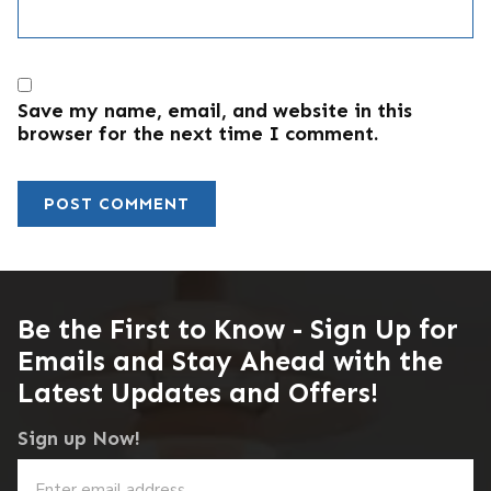
Save my name, email, and website in this
browser for the next time I comment.
Be the First to Know - Sign Up for
Emails and Stay Ahead with the
Latest Updates and Offers!
Sign up Now!