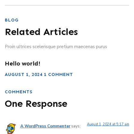
BLOG
Related Articles
Proin ultrices scelerisque pretium maecenas purus
Hello world!
AUGUST 1, 2024
1 COMMENT
COMMENTS
One Response
August 1, 2024 at 5:17 am
A WordPress Commenter
says: