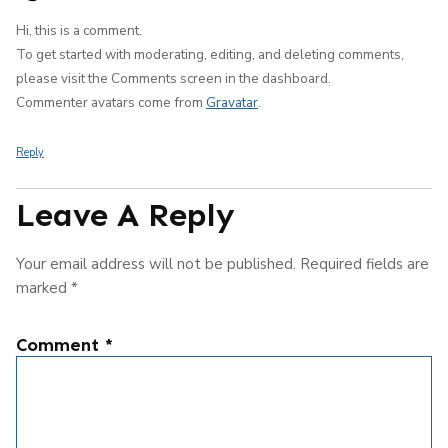
Hi, this is a comment.
To get started with moderating, editing, and deleting comments,
please visit the Comments screen in the dashboard.
Commenter avatars come from
Gravatar
.
Reply
Leave A Reply
Your email address will not be published.
Required fields are
marked
*
Comment
*