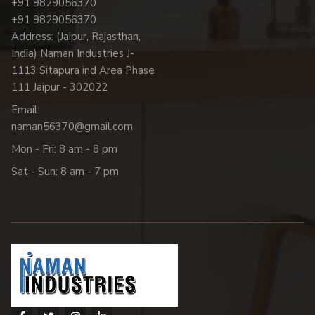
+91 9829056370
+91 9829056370
Address: (Jaipur, Rajasthan,
India) Naman Industries J-
1113 Sitapura ind Area Phase
111 Jaipur - 302022
Email:
naman56370@gmail.com
Mon - Fri: 8 am - 8 pm
Sat - Sun: 8 am - 7 pm