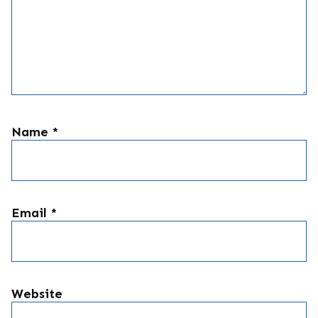
Name
*
Email
*
Website